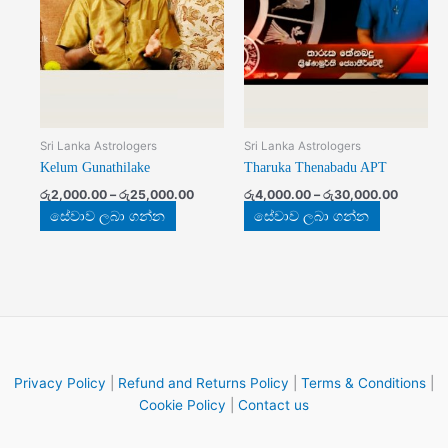
The
The
options
options
may
may
be
be
chosen
chosen
on
on
the
the
Sri Lanka Astrologers
Sri Lanka Astrologers
product
product
Kelum Gunathilake
Tharuka Thenabadu APT
page
page
රු
2,000.00
–
රු
25,000.00
රු
4,000.00
–
රු
30,000.00
සේවාව ලබා ගන්න
සේවාව ලබා ගන්න
Privacy Policy
|
Refund and Returns Policy
|
Terms & Conditions
|
Cookie Policy
|
Contact us