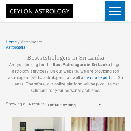
Skip
to
content
Home
/ Astrologers
Astrologers
Best Astrologers in Sri Lanka
Are you looking for the
Best Astrologers in Sri Lanka
to get
astrology services? On our website, we are providing top
astrologers (Vedic astrologers) as well as
Vastu experts
in Sri
Lanka. Therefore, our online platform will help you to get
solutions for your personal problems.
Showing all 4 results
Price
Price
This
This
range:
range:
product
product
රු5,000.00
රු5,000